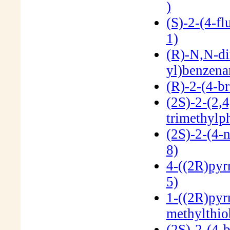
)
(S)-2-(4-f
1)
(R)-N,N-di
yl)benzen
(R)-2-(4-b
(2S)-2-(2,4
trimethylp
(2S)-2-(4-
8)
4-((2R)pyr
5)
1-((2R)pyrr
methylthi
(2S)-2-(4-