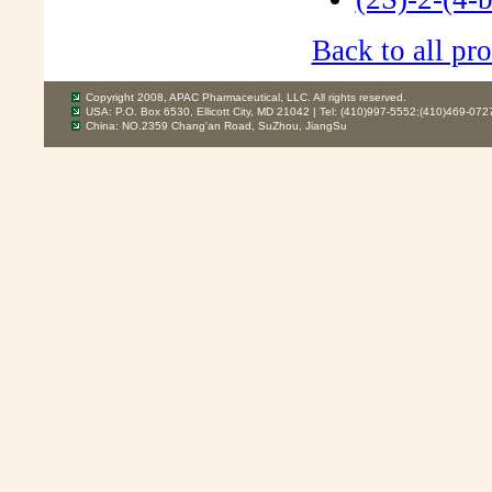
Back to all pro
Copyright 2008, APAC Pharmaceutical, LLC. All rights reserved.
USA: P.O. Box 6530, Ellicott City, MD 21042 | Tel: (410)997-5552;(410)469-072
China: NO.2359 Chang'an Road, SuZhou, JiangSu