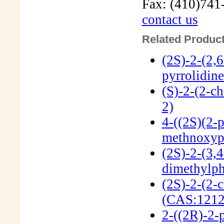
Fax: (410)741
contact us
Related Product
(2S)-2-(2,
pyrrolidin
(S)-2-(2-c
2)
4-((2S)(2-p
methnoxyp
(2S)-2-(3,4
dimethylph
(2S)-2-(2-
(CAS:1212
2-((2R)-2-