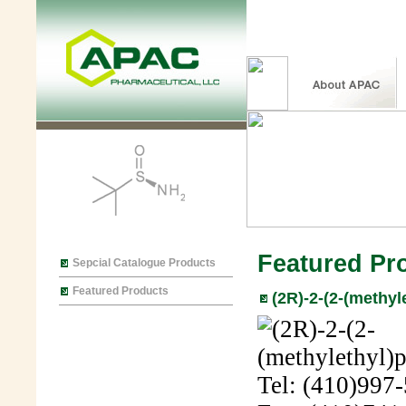
Featured Pr
Sepcial Catalogue Products
Featured Products
(2R)-2-(2-(methyl
Tel: (410)997