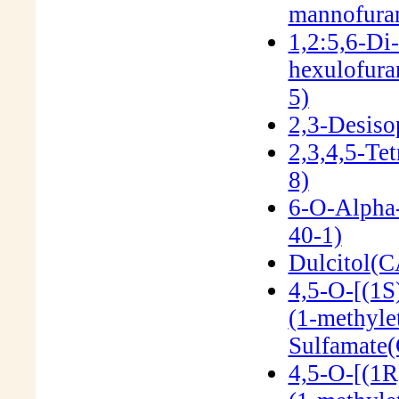
mannofura
1,2:5,6-Di
hexulofur
5)
2,3-Desiso
2,3,4,5-Te
8)
6-O-Alpha
40-1)
Dulcitol(C
4,5-O-[(1S
(1-methyle
Sulfamate
4,5-O-[(1R