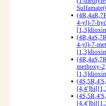
(1-methyle
Sulfamate
(4R,4aR,7R
4-yl)-7-hy
[1,3]dioxi
(4R,4aS,7R
4-yl)-7-me
[1,3]dioxi
(4R,4aS,7R
methoxy-2,
[1,3]dioxi
(4S,5R,4'S
[4,4']bi[[1
(4S,5R,4'S
[4,4']bi[[1