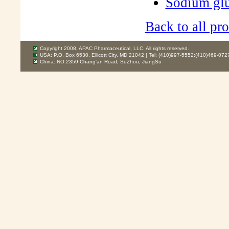
Sodium gl
Back to all pro
Copyright 2008, APAC Pharmaceutical, LLC. All rights reserved.
USA: P.O. Box 6530, Ellicott City, MD 21042 | Tel: (410)997-5552;(410)469-072
China: NO.2359 Chang'an Road, SuZhou, JiangSu