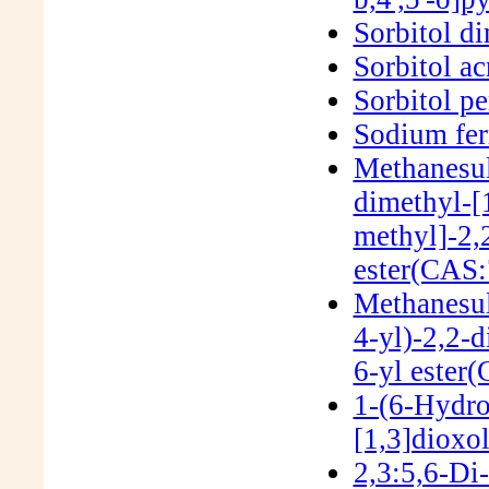
Sorbitol d
Sorbitol ac
Sorbitol p
Sodium fer
Methanesul
dimethyl-[
methyl]-2,
ester(CAS:
Methanesul
4-yl)-2,2-d
6-yl ester
1-(6-Hydro
[1,3]dioxo
2,3:5,6-Di