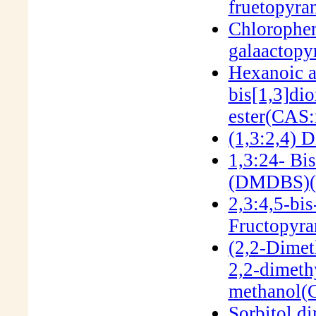
fruetopyr
Chlorophen
galaactop
Hexanoic a
bis[1,3]dio
ester(CAS:
(1,3:2,4) 
1,3:24- Bi
(DMDBS)(
2,3:4,5-bi
Fructopyra
(2,2-Dimet
2,2-dimeth
methanol(
Sorbitol d