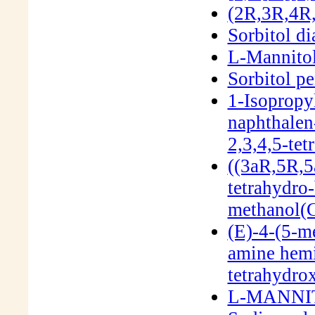
(2R,3R,4R,
Sorbitol di
L-Mannito
Sorbitol p
1-Isopropy
naphthalen
2,3,4,5-te
((3aR,5R,5
tetrahydro-
methanol(
(E)-4-(5-m
amine hemi
tetrahydro
L-MANNIT