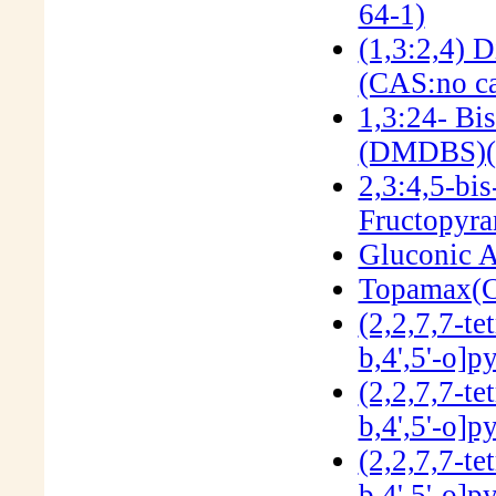
64-1)
(1,3:2,4) 
(CAS:no ca
1,3:24- Bi
(DMDBS)(
2,3:4,5-bi
Fructopyra
Gluconic A
Topamax(C
(2,2,7,7-te
b,4',5'-o]
(2,2,7,7-te
b,4',5'-o]
(2,2,7,7-te
b,4',5'-o]