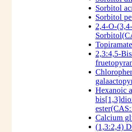
Sorbitol ac
Sorbitol p
2,4-O-(3,4
Sorbitol(
Topiramat
2,3:4,5-Bi
fruetopyr
Chlorophen
galaactop
Hexanoic a
bis[1,3]dio
ester(CAS:
Calcium g
(1,3:2,4) 