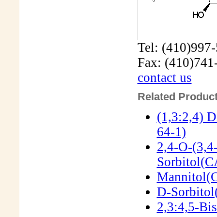
Tel: (410)997
Fax: (410)741
contact us
Related Product
(1,3:2,4) 
64-1)
2,4-O-(3,4
Sorbitol(
Mannitol(
D-Sorbitol
2,3:4,5-Bi