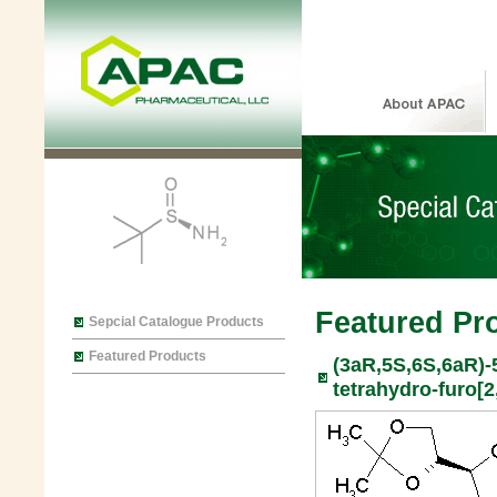
Featured Pr
Sepcial Catalogue Products
Featured Products
(3aR,5S,6S,6aR)-5
tetrahydro-furo[2