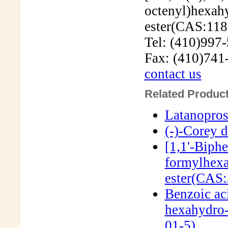
Tel: (410)997
Fax: (410)741
contact us
Related Product
Latanopro
(-)-Corey 
[1,1'-Biph
formylhexa
ester(CAS:
Benzoic ac
hexahydro-
01-5)