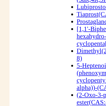
Lubiprost
Tiaprost(
Prostagla
[1,1'-Biph
hexahydro-
cyclopenta
Dimethyl(
8)
5-Heptenoi
(phenoxyme
cyclopentyl
alpha))-(C
(2-Oxo-3-p
ester(CAS: