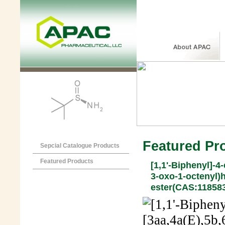
Featured Pr
Sepcial Catalogue Products
Featured Products
[1,1'-Biphenyl]-4-
3-oxo-1-octenyl)
ester(CAS:118583