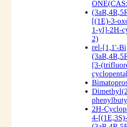
ONE(CAS:
(3aR,4R,5R
[(1E)-3-ox
1-yl]-2H-c
2)
rel-[1,1'-B
(3aR,4R,5R
[3-(triflu
cyclopenta
Bimatopro
Dimethyl(2
phenylbut
2H-Cyclope
4-[(1E,3S)
(3aR,4R,5