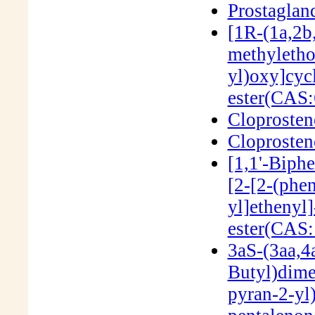
Prostaglan
[1R-(1a,2b
methyletho
yl)oxy]cyc
ester(CAS:
Cloproste
Cloproste
[1,1'-Biph
[2-[2-(phe
yl]ethenyl
ester(CAS
3aS-(3aa,4a
Butyl)dime
pyran-2-yl