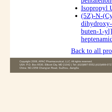
pentaleno
Isopropyl
(5Z)-N-(Cy
dihydroxy-
buten-1-yl
heptenami
Back to all pro
Copyright 2008, APAC Pharmaceutical, LLC. All rights reserved.
USA: P.O. Box 6530, Ellicott City, MD 21042 | Tel: (410)997-5552;(410)469-072
China: NO.2359 Chang'an Road, SuZhou, JiangSu