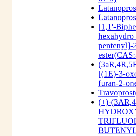
Latanopros
Latanopros
[1,1'-Biph
hexahydro-
pentenyl]-
ester(CAS:
(3aR,4R,5R
[(1E)-3-ox
furan-2-o
Travopros
(+)-(3AR
HYDROXY-
TRIFLUO
BUTENYL