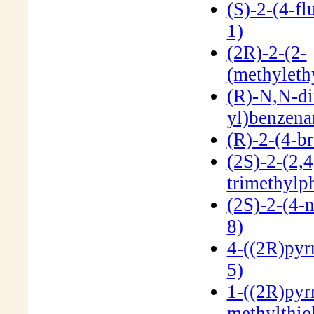
(S)-2-(4-f
1)
(2R)-2-(2-
(methyleth
(R)-N,N-di
yl)benzen
(R)-2-(4-b
(2S)-2-(2,4
trimethylp
(2S)-2-(4-
8)
4-((2R)pyr
5)
1-((2R)pyrr
methylthi