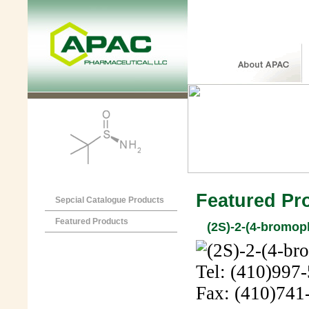
Featured Pr
Sepcial Catalogue Products
Featured Products
(2S)-2-(4-bromop
Tel: (410)997
Fax: (410)741