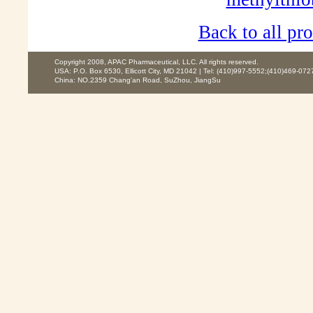
Back to all pro
Copyright 2008, APAC Pharmaceutical, LLC. All rights reserved.
USA: P.O. Box 6530, Ellicott City, MD 21042 | Tel: (410)997-5552;(410)469-072
China: NO.2359 Chang'an Road, SuZhou, JiangSu