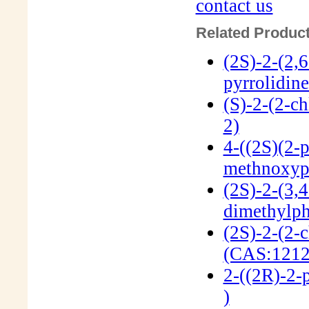
contact us
Related Product
(2S)-2-(2,
pyrrolidin
(S)-2-(2-c
2)
4-((2S)(2-p
methnoxyp
(2S)-2-(3,4
dimethylph
(2S)-2-(2-
(CAS:1212
2-((2R)-2-
)