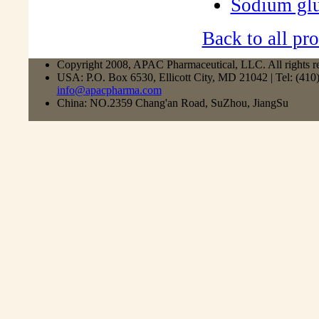
Sodium gl
Back to all pro
Copyright 2008, APAC Pharmaceutical, LLC. All rights r
USA: P.O. Box 6530, Ellicott City, MD 21042 | Tel: (41
info@apacpharma.com
China: NO.2359 Chang'an Road, SuZhou, JiangSu