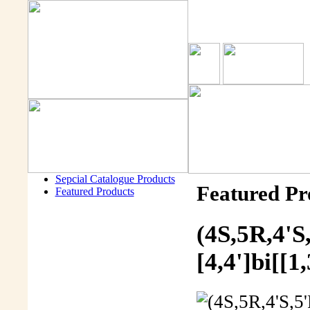
Sepcial Catalogue Products
Featured Pr
Featured Products
(4S,5R,4'S
[4,4']bi[[1