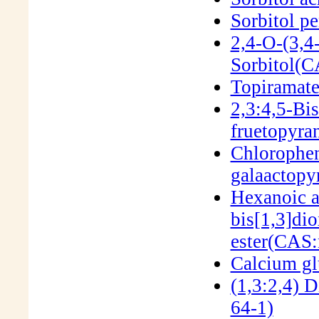
Sorbitol p
2,4-O-(3,4
Sorbitol(
Topiramat
2,3:4,5-Bi
fruetopyr
Chlorophen
galaactop
Hexanoic a
bis[1,3]dio
ester(CAS:
Calcium g
(1,3:2,4) 
64-1)