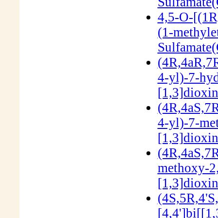
Sulfamate
4,5-O-[(1R
(1-methyle
Sulfamate
(4R,4aR,7R
4-yl)-7-hy
[1,3]dioxi
(4R,4aS,7R
4-yl)-7-me
[1,3]dioxi
(4R,4aS,7R
methoxy-2,
[1,3]dioxi
(4S,5R,4'S
[4,4']bi[[1