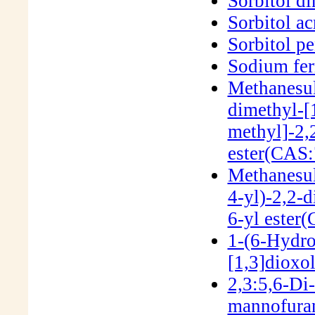
Sorbitol d
Sorbitol ac
Sorbitol p
Sodium fer
Methanesul
dimethyl-[
methyl]-2,
ester(CAS:
Methanesul
4-yl)-2,2-d
6-yl ester
1-(6-Hydro
[1,3]dioxo
2,3:5,6-Di
mannofura