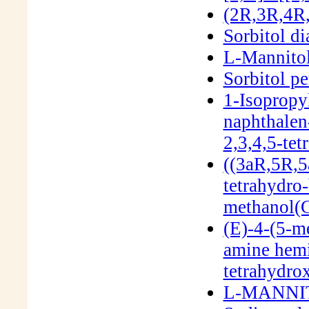
(2R,3R,4R,
Sorbitol di
L-Mannito
Sorbitol p
1-Isopropy
naphthalen
2,3,4,5-te
((3aR,5R,5
tetrahydro-
methanol(
(E)-4-(5-m
amine hemi
tetrahydro
L-MANNIT