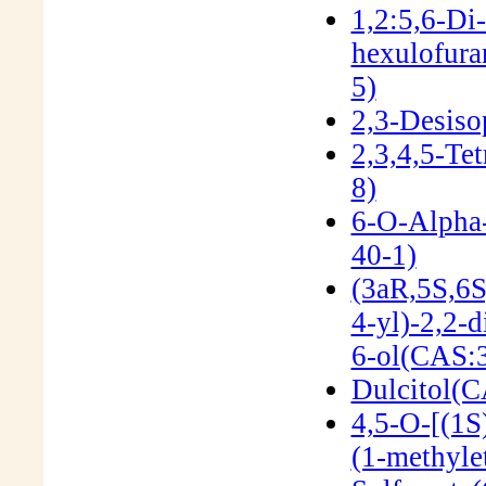
1,2:5,6-Di
hexulofur
5)
2,3-Desiso
2,3,4,5-Te
8)
6-O-Alpha
40-1)
(3aR,5S,6S
4-yl)-2,2-d
6-ol(CAS:
Dulcitol(C
4,5-O-[(1S
(1-methyle