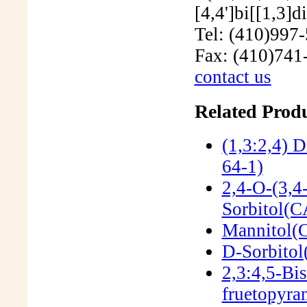
Tel: (410)997
Fax: (410)741
contact us
Related Produ
(1,3:2,4) 
64-1)
2,4-O-(3,4
Sorbitol(
Mannitol(
D-Sorbitol
2,3:4,5-Bi
fruetopyr