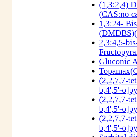
(1,3:2,4) 
(CAS:no ca
1,3:24- Bi
(DMDBS)(
2,3:4,5-bi
Fructopyra
Gluconic A
Topamax(C
(2,2,7,7-te
b,4',5'-o]
(2,2,7,7-te
b,4',5'-o]
(2,2,7,7-te
b,4',5'-o]