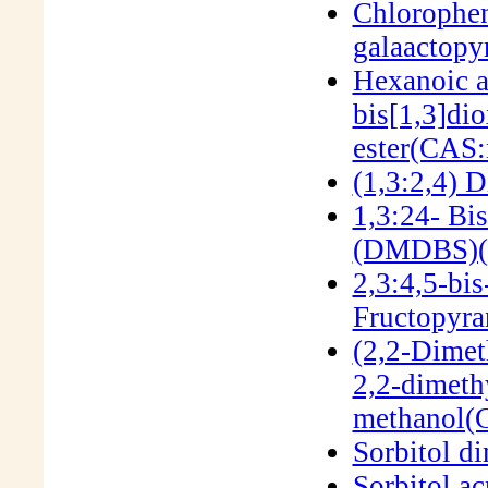
Chlorophen
galaactop
Hexanoic a
bis[1,3]dio
ester(CAS:
(1,3:2,4) 
1,3:24- Bi
(DMDBS)(
2,3:4,5-bi
Fructopyra
(2,2-Dimet
2,2-dimeth
methanol(
Sorbitol d
Sorbitol ac