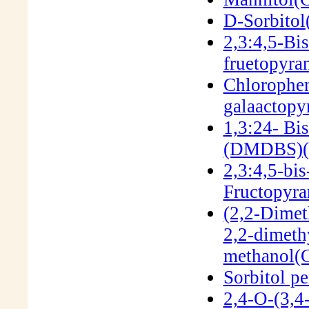
D-Sorbitol
2,3:4,5-Bi
fruetopyr
Chlorophen
galaactop
1,3:24- Bi
(DMDBS)(
2,3:4,5-bi
Fructopyra
(2,2-Dimet
2,2-dimeth
methanol(
Sorbitol p
2,4-O-(3,4