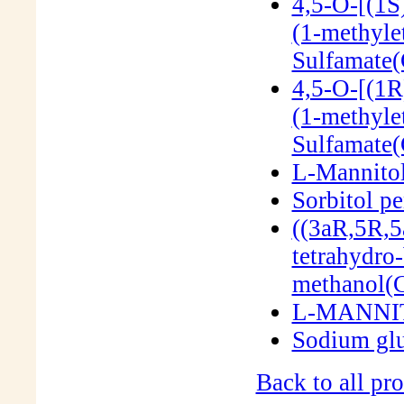
4,5-O-[(1S
(1-methyle
Sulfamate
4,5-O-[(1R
(1-methyle
Sulfamate
L-Mannito
Sorbitol p
((3aR,5R,5
tetrahydro-
methanol(
L-MANNIT
Sodium gl
Back to all pro