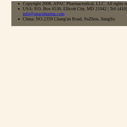
Copyright 2008, APAC Pharmaceutical, LLC. All rights r
USA: P.O. Box 6530, Ellicott City, MD 21042 | Tel: (41
info@apacpharma.com
China: NO.2359 Chang'an Road, SuZhou, JiangSu