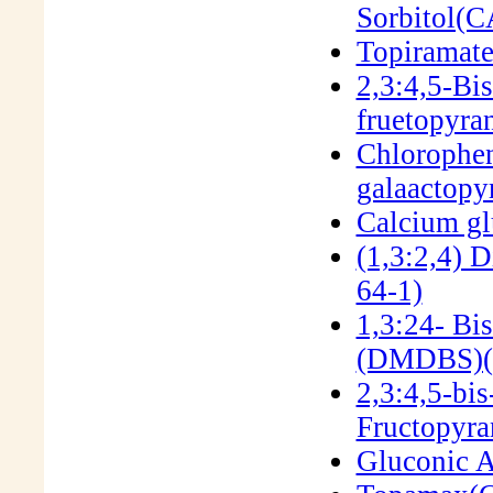
Sorbitol(
Topiramat
2,3:4,5-Bi
fruetopyr
Chlorophen
galaactop
Calcium g
(1,3:2,4) 
64-1)
1,3:24- Bi
(DMDBS)(
2,3:4,5-bi
Fructopyra
Gluconic A