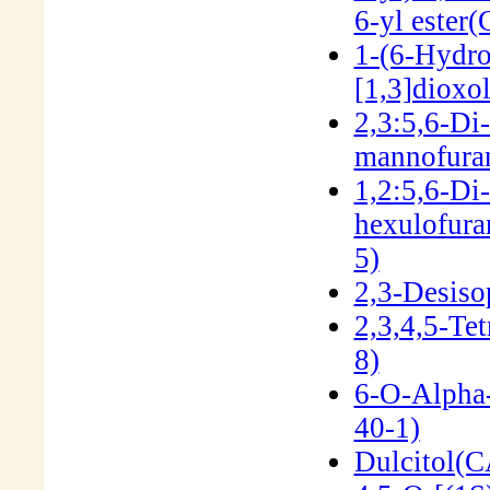
6-yl ester
1-(6-Hydro
[1,3]dioxo
2,3:5,6-Di
mannofura
1,2:5,6-Di
hexulofur
5)
2,3-Desiso
2,3,4,5-Te
8)
6-O-Alpha
40-1)
Dulcitol(C