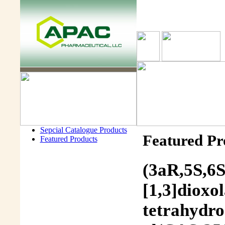
Sepcial Catalogue Products
Featured Pr
Featured Products
(3aR,5S,6S
[1,3]dioxo
tetrahydro