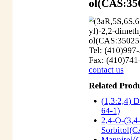
ol(CAS:35
Tel: (410)997
Fax: (410)741
contact us
Related Produ
(1,3:2,4) 
64-1)
2,4-O-(3,4
Sorbitol(
Mannitol(