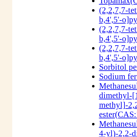
Topamax(C
(2,2,7,7-te
b,4',5'-o]
(2,2,7,7-te
b,4',5'-o]
(2,2,7,7-te
b,4',5'-o]
Sorbitol p
Sodium fer
Methanesul
dimethyl-[
methyl]-2,
ester(CAS:
Methanesul
4-yl)-2,2-d