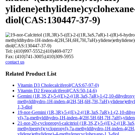
ylidene)ethylidene)cyclohexane
diol(CAS:130447-37-9)
Tel: (410)997-5552;(410)469-0727
Fax: (410)741-3005;(410)309-5955
contact us
Related Product List
Vitamin D3 Cholecalciferol(CAS:67-97-0)
Vitamin D2 Ergocalciferol(CAS:50-14-6)
Gemini (1R,3S,Z)-5-((E)-2-((1R,3aS,7aR)-1-(2,10-dihydroxy
methyldihydro-1H-inden-4(2H,5H,6H,7H,7aH)-ylidene)ethyl
1,3-diol
19-nor-Gemini (1R,3R)-5-((E)-2-((1R,3aS,7aR)-1-(2,10-dihy
yl)-7a-methyldihydro-1H-inden-4(2H,5H,6H,7H,7aH)-ylidene
21-nor-20-cyclopropyl-calcitriol (1R,3S,Z)-5-((E)-2-((1R,3a
methylpentyl)cyclopropyl)-7a-methyldihydro-1H-inden-4(2
ylidene)ethylidene)-4-methylenecyclohexane-1,3-diol