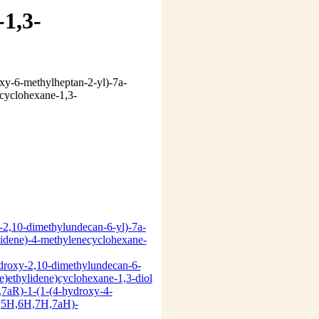
-1,3-
-2,10-dimethylundecan-6-yl)-7a-
idene)-4-methylenecyclohexane-
droxy-2,10-dimethylundecan-6-
)ethylidene)cyclohexane-1,3-diol
S,7aR)-1-(1-(4-hydroxy-4-
H,5H,6H,7H,7aH)-