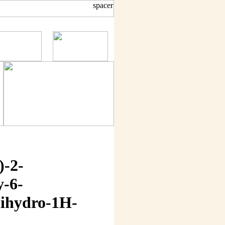
)-2-
y-6-
dihydro-1H-