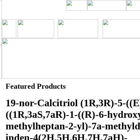
Featured Products
19-nor-Calcitriol (1R,3R)-5-((E
((1R,3aS,7aR)-1-((R)-6-hydrox
methylheptan-2-yl)-7a-methyl
inden-4(2H,5H,6H,7H,7aH)-