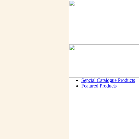
Sepcial Catalogue Products
Featured Products