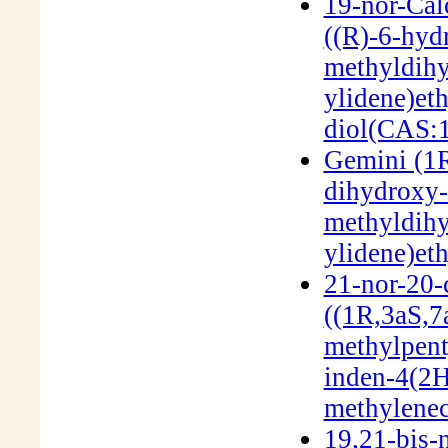
19-nor-Cal
((R)-6-hyd
methyldih
ylidene)et
diol(CAS:
Gemini (1R
dihydroxy-
methyldih
ylidene)et
21-nor-20-c
((1R,3aS,7
methylpent
inden-4(2H
methylenec
19,21-bis-n