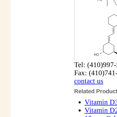
Tel: (410)997
Fax: (410)741
contact us
Related Product
Vitamin D3
Vitamin D2