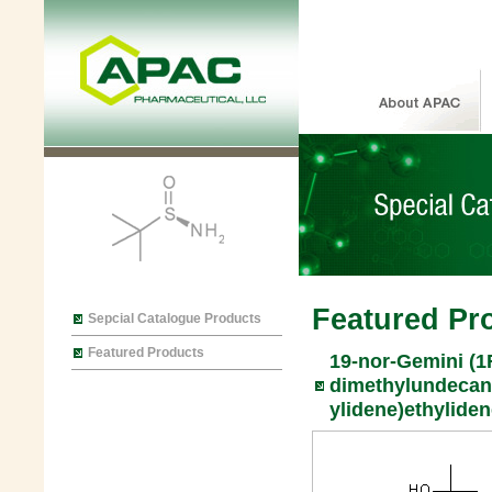
Featured Pr
Sepcial Catalogue Products
Featured Products
19-nor-Gemini (1R
dimethylundecan-
ylidene)ethyliden