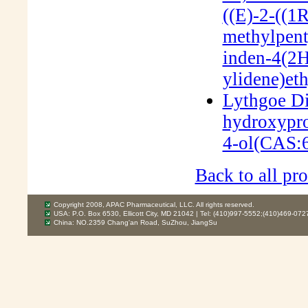
((E)-2-((1
methylpent
inden-4(2
ylidene)et
Lythgoe Di
hydroxypro
4-ol(CAS:
Back to all pro
Copyright 2008, APAC Pharmaceutical, LLC. All rights reserved.
USA: P.O. Box 6530, Ellicott City, MD 21042 | Tel: (410)997-5552;(410)469-072
China: NO.2359 Chang'an Road, SuZhou, JiangSu