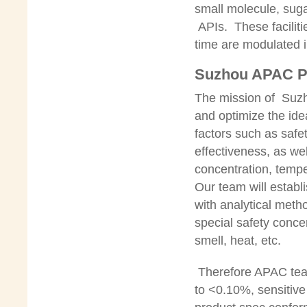
small molecule, suga
APIs. These facilit
time are modulated in
Suzhou APAC Ph
The mission of Suzh
and optimize the idea
factors such as safe
effectiveness, as wel
concentration, tempe
Our team will establ
with analytical meth
special safety conce
smell, heat, etc.
Therefore APAC team
to <0.10%, sensitiv