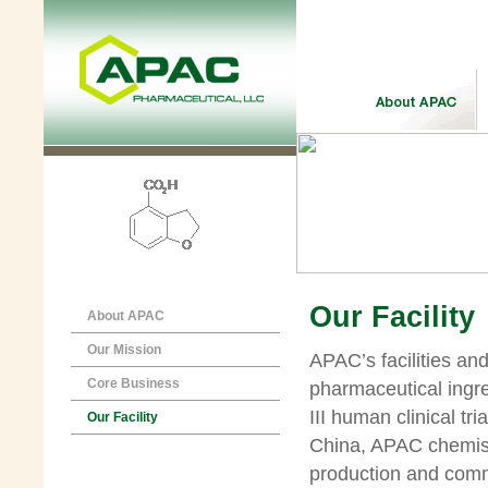
Our Facility
About APAC
Our Mission
APAC’s facilities an
Core Business
pharmaceutical ingre
III human clinical tri
Our Facility
China, APAC chemistr
production and comm