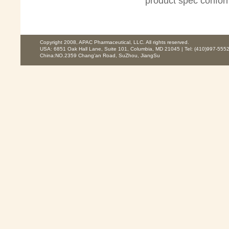
product spec confo
Copyright 2008, APAC Pharmaceutical, LLC. All rights reserved.
USA: 6851 Oak Hall Lane, Suite 101, Columbia, MD 21045 | Tel: (410)997-5552
China:NO.2359 Chang'an Road, SuZhou, JiangSu