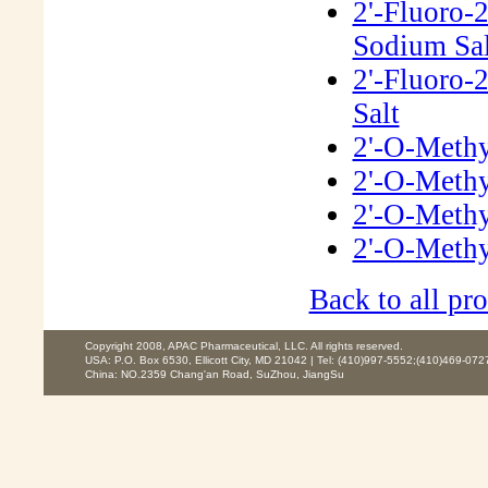
2'-Fluoro-
Sodium Sal
2'-Fluoro-
Salt
2'-O-Methy
2'-O-Methy
2'-O-Methy
2'-O-Methy
Back to all pro
Copyright 2008, APAC Pharmaceutical, LLC. All rights reserved.
USA: P.O. Box 6530, Ellicott City, MD 21042 | Tel: (410)997-5552;(410)469-072
China: NO.2359 Chang'an Road, SuZhou, JiangSu