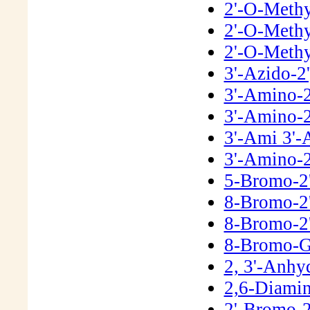
2'-O-Meth
2'-O-Methy
2'-O-Methy
3'-Azido-2
3'-Amino-2
3'-Amino-2
3'-Ami 3'-
3'-Amino-2
5-Bromo-2
8-Bromo-2
8-Bromo-2
8-Bromo-G
2, 3'-Anh
2,6-Diamin
2'-Bromo-2