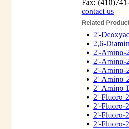
Fax: (410)741
contact us
Related Product
2'-Deoxya
2,6-Diamin
2'-Amino-
2'-Amino-2
2'-Amino-
2'-Amino-
2'-Amino-
2'-Fluoro-
2'-Fluoro-
2'-Fluoro-
2'-Fluoro-