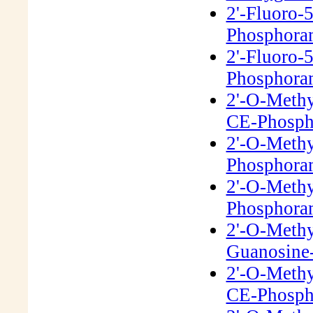
2'-Fluoro-
Phosphora
2'-Fluoro-
Phosphora
2'-O-Meth
CE-Phosph
2'-O-Meth
Phosphora
2'-O-Meth
Phosphora
2'-O-Meth
Guanosine-
2'-O-Methy
CE-Phosph