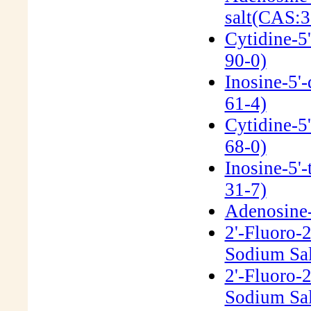
salt(CAS:3
Cytidine-5
90-0)
Inosine-5'
61-4)
Cytidine-5
68-0)
Inosine-5'
31-7)
Adenosine-5
2'-Fluoro-
Sodium Sal
2'-Fluoro-
Sodium Sal