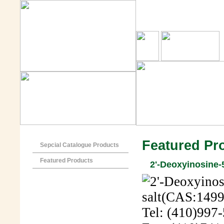
Featured Pr
Sepcial Catalogue Products
Featured Products
2'-Deoxyinosine-
Tel: (410)997