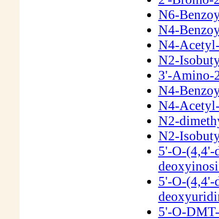
N6-Benzoyl
N4-Benzoyl
N4-Acetyl-
N2-Isobuty
3'-Amino-2
N4-Benzoyl
N4-Acetyl-
N2-dimeth
N2-Isobuty
5'-O-(4,4'-
deoxyinos
5'-O-(4,4'-
deoxyurid
5'-O-DMT-