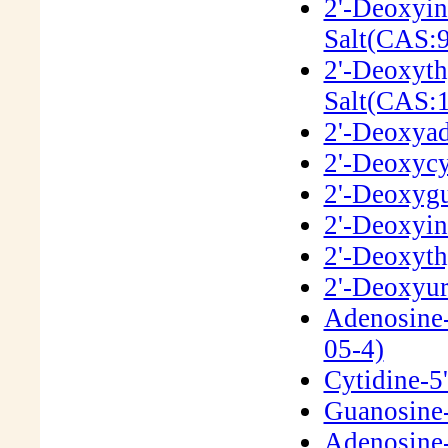
2'-Deoxyin
Salt(CAS:
2'-Deoxyth
Salt(CAS:
2'-Deoxyad
2'-Deoxycy
2'-Deoxygu
2'-Deoxyin
2'-Deoxyth
2'-Deoxyur
Adenosine-
05-4)
Cytidine-5
Guanosine-
Adenosine-