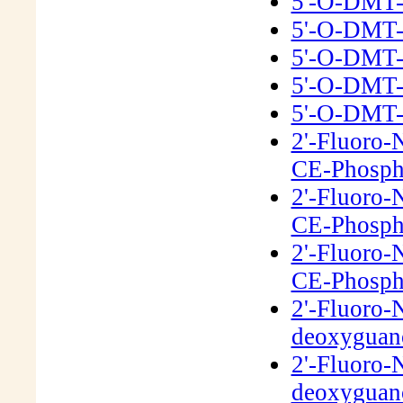
5'-O-DMT-
5'-O-DMT-
5'-O-DMT-
5'-O-DMT-
5'-O-DMT-
2'-Fluoro-
CE-Phosph
2'-Fluoro-
CE-Phosph
2'-Fluoro-
CE-Phosph
2'-Fluoro-
deoxyguano
2'-Fluoro-
deoxyguano