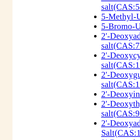
salt(CAS:5
5-Methyl-U
5-Bromo-Ur
2'-Deoxyad
salt(CAS:7
2'-Deoxycy
salt(CAS:1
2'-Deoxygu
salt(CAS:
2'-Deoxyin
2'-Deoxyth
salt(CAS:9
2'-Deoxyad
Salt(CAS: