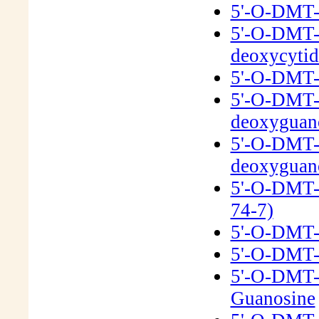
5'-O-DMT-
5'-O-DMT-N
deoxycyti
5'-O-DMT-N
5'-O-DMT-
deoxyguan
5'-O-DMT-N
deoxyguan
5'-O-DMT-
74-7)
5'-O-DMT-2
5'-O-DMT-
5'-O-DMT-
Guanosine