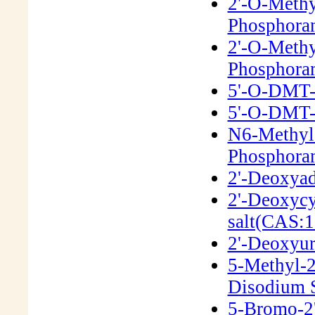
2'-O-Meth
Phosphora
2'-O-Methy
Phosphora
5'-O-DMT-2
5'-O-DMT-2
N6-Methyl
Phosphora
2'-Deoxyad
2'-Deoxycy
salt(CAS:1
2'-Deoxyur
5-Methyl-2
Disodium S
5-Bromo-2'