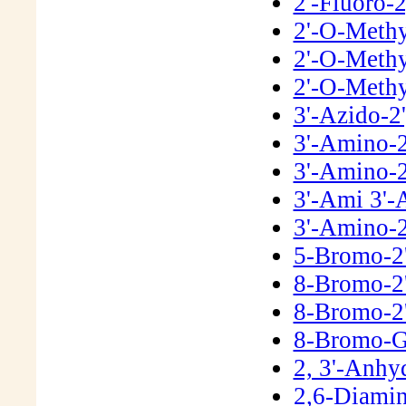
2'-Fluoro-
2'-O-Meth
2'-O-Methy
2'-O-Methy
3'-Azido-2
3'-Amino-2
3'-Amino-2
3'-Ami 3'-
3'-Amino-2
5-Bromo-2
8-Bromo-2
8-Bromo-2
8-Bromo-G
2, 3'-Anh
2,6-Diamin