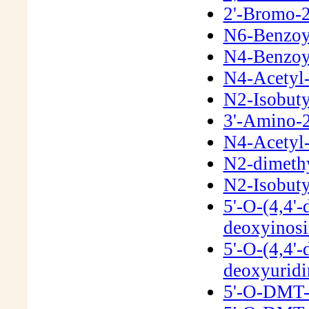
2'-Bromo-2
N6-Benzoyl
N4-Benzoyl
N4-Acetyl-
N2-Isobuty
3'-Amino-2
N4-Acetyl-
N2-dimeth
N2-Isobuty
5'-O-(4,4'-
deoxyinos
5'-O-(4,4'-
deoxyurid
5'-O-DMT-