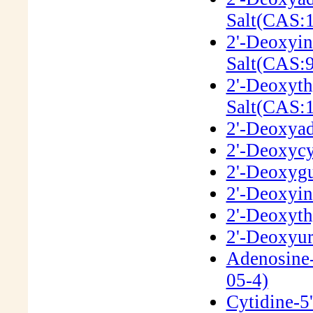
Salt(CAS:
2'-Deoxyin
Salt(CAS:
2'-Deoxyth
Salt(CAS:
2'-Deoxyad
2'-Deoxycy
2'-Deoxygu
2'-Deoxyin
2'-Deoxyth
2'-Deoxyur
Adenosine-
05-4)
Cytidine-5