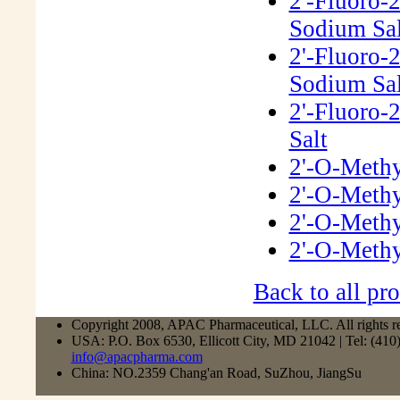
2'-Fluoro-
Sodium Sal
2'-Fluoro-
Sodium Sal
2'-Fluoro-
Salt
2'-O-Methy
2'-O-Methy
2'-O-Methy
2'-O-Methy
Back to all pro
Copyright 2008, APAC Pharmaceutical, LLC. All rights r
USA: P.O. Box 6530, Ellicott City, MD 21042 | Tel: (41
info@apacpharma.com
China: NO.2359 Chang'an Road, SuZhou, JiangSu