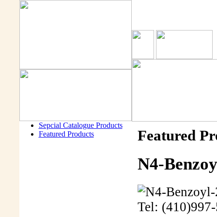
Sepcial Catalogue Products
Featured Pr
Featured Products
N4-Benzoyl
Tel: (410)997