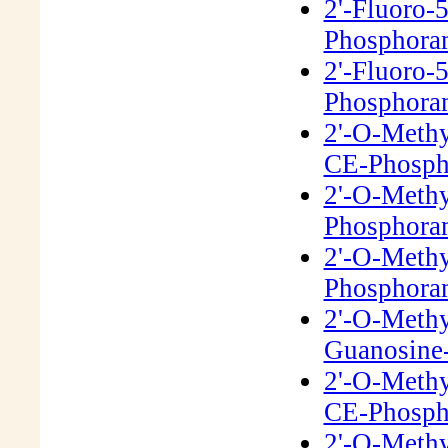
2'-Fluoro-
Phosphora
2'-Fluoro-
Phosphora
2'-O-Meth
CE-Phosph
2'-O-Meth
Phosphora
2'-O-Meth
Phosphora
2'-O-Meth
Guanosine-
2'-O-Methy
CE-Phosph
2'-O-Meth