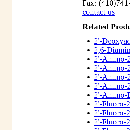
Fax: (410)741
contact us
Related Produ
2'-Deoxya
2,6-Diamin
2'-Amino-
2'-Amino-2
2'-Amino-
2'-Amino-
2'-Amino-
2'-Fluoro-
2'-Fluoro-
2'-Fluoro-