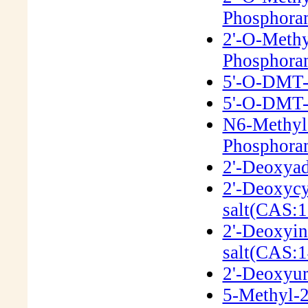
Phosphora
2'-O-Methy
Phosphora
5'-O-DMT-2
5'-O-DMT-2
N6-Methyl
Phosphora
2'-Deoxyad
2'-Deoxycy
salt(CAS:1
2'-Deoxyin
salt(CAS:1
2'-Deoxyur
5-Methyl-2