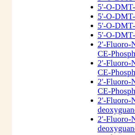
5'-O-DMT-
5'-O-DMT-
5'-O-DMT-
5'-O-DMT-
2'-Fluoro-
CE-Phosph
2'-Fluoro-
CE-Phosph
2'-Fluoro-
CE-Phosph
2'-Fluoro-
deoxyguano
2'-Fluoro-
deoxyguano