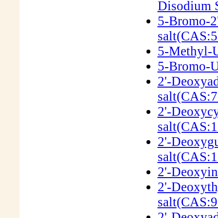
Disodium S
5-Bromo-2'
salt(CAS:5
5-Methyl-U
5-Bromo-Ur
2'-Deoxyad
salt(CAS:7
2'-Deoxycy
salt(CAS:1
2'-Deoxygu
salt(CAS:
2'-Deoxyin
2'-Deoxyth
salt(CAS:9
2'-Deoxyad