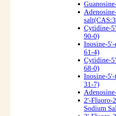
Guanosine-
Adenosine-
salt(CAS:3
Cytidine-5
90-0)
Inosine-5'
61-4)
Cytidine-5
68-0)
Inosine-5'
31-7)
Adenosine-5
2'-Fluoro-
Sodium Sal