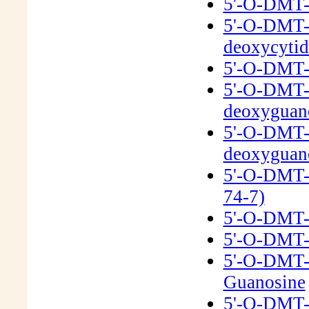
5'-O-DMT-
5'-O-DMT-N
deoxycyti
5'-O-DMT-N
5'-O-DMT-
deoxyguan
5'-O-DMT-N
deoxyguan
5'-O-DMT-
74-7)
5'-O-DMT-2
5'-O-DMT-
5'-O-DMT-
Guanosine
5'-O-DMT-